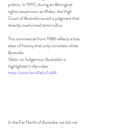
politics. In 1992, during an Aboriginal 
rights case known as Mabo, the High 
Court of Australia issued a judgment that 
directly overturned terra nullius.
This commercial from 1988 reflects a bias 
skew of history that only considers white 
Australia.
Note: no Indigenous Australian is 
highlighted in the video
https://youtu.be/zDxjLoTuAlA
In the Far North of Australia, we did not 