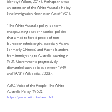
identity (Wilton, 2017). Perhaps this was 
an extension of the White Australia Policy 
(the Immigration Restriction Act of 1901).
"The White Australia policy is a term 
encapsulating a set of historical policies 
that aimed to forbid people of non-
European ethnic origin, especially Asians 
(primarily Chinese) and Pacific Islanders, 
from immigrating to Australia, starting in 
1901. Governments progressively 
dismantled such policies between 1949 
and 1973" (Wikipedia, 2023).
ABC: Voice of the People: The White 
Australia Policy (1962):
https://youtu.be/6zb8yLammA0