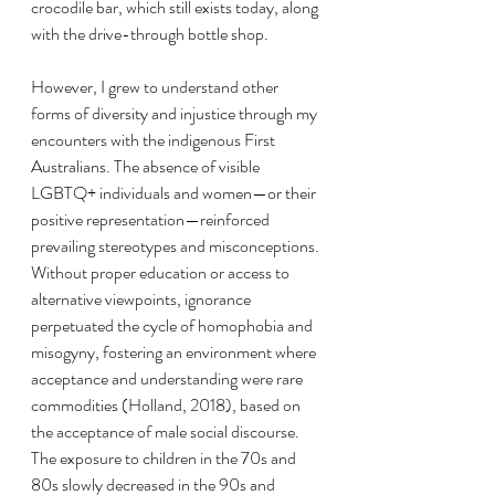
crocodile bar, which still exists today, along 
with the drive-through bottle shop.
However, I grew to understand other 
forms of diversity and injustice through my 
encounters with the indigenous First 
Australians. The absence of visible 
LGBTQ+ individuals and women—or their 
positive representation—reinforced 
prevailing stereotypes and misconceptions. 
Without proper education or access to 
alternative viewpoints, ignorance 
perpetuated the cycle of homophobia and 
misogyny, fostering an environment where 
acceptance and understanding were rare 
commodities (Holland, 2018), based on 
the acceptance of male social discourse. 
The exposure to children in the 70s and 
80s slowly decreased in the 90s and 