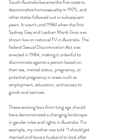
South Australia became the first state to 
decriminalize homosexuality in 1975, and 
other states followed suit in subsequent 
years. It wasn't until 1984 when the first 
Sydney Gay and Lesbian Mardi Gras was 
shown live on national TV in Australia. The 
federal Sexual Discrimination Act was 
enacted in 1984, making it unlawful to 
discriminate against a person based on 
their sex, marital status, pregnancy, or 
potential pregnancy in areas such as 
employment, education, and access to 
goods and services.
These existing laws from long ago should 
have demonstrated a changing landscape 
in gender roles and rights in Australia. For 
example, my mother was told 
“I should get 
married and have a husband to look after 