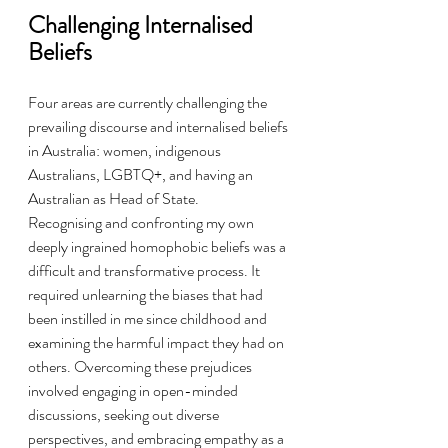
Challenging Internalised 
Beliefs
Four areas are currently challenging the 
prevailing discourse and internalised beliefs 
in Australia: women, indigenous 
Australians, LGBTQ+, and having an 
Australian as Head of State.
Recognising and confronting my own 
deeply ingrained homophobic beliefs was a 
difficult and transformative process. It 
required unlearning the biases that had 
been instilled in me since childhood and 
examining the harmful impact they had on 
others. Overcoming these prejudices 
involved engaging in open-minded 
discussions, seeking out diverse 
perspectives, and embracing empathy as a 