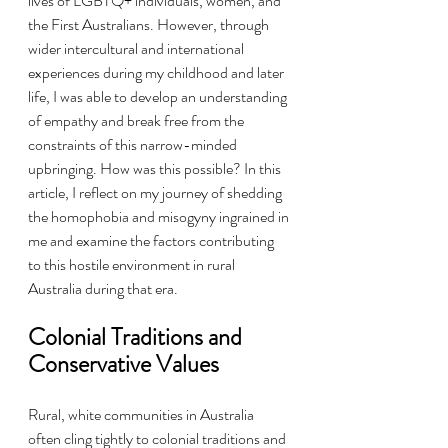
lives of LGBTQ+ individuals, women, and 
the First Australians. However, through 
wider intercultural and international 
experiences during my childhood and later 
life, I was able to develop an understanding 
of empathy and break free from the 
constraints of this narrow-minded 
upbringing. How was this possible? In this 
article, I reflect on my journey of shedding 
the homophobia and misogyny ingrained in 
me and examine the factors contributing 
to this hostile environment in rural 
Australia during that era.
Colonial Traditions and 
Conservative Values
Rural, white communities in Australia 
often cling tightly to colonial traditions and 