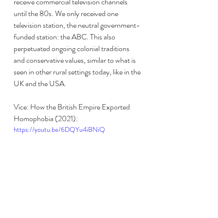
receive commercial television channels 
until the 80s. We only received one 
television station, the neutral government-
funded station: the ABC. This also 
perpetuated ongoing colonial traditions 
and conservative values, similar to what is 
seen in other rural settings today, like in the 
UK and the USA.
Vice: How the British Empire Exported 
Homophobia (2021):
https://youtu.be/6DQYu4iBNiQ