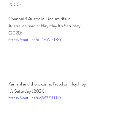
2000s.
Channel 9 Australia: Racism rife in 
Australian media: Hey Hey It's Saturday 
(2021):
https://youtu.be/d-4HA-aT8sY
Kamahl and the jokes he faced on Hey Hey 
It's Saturday (2021):
https://youtu.be/uqjW3Z1LHKs