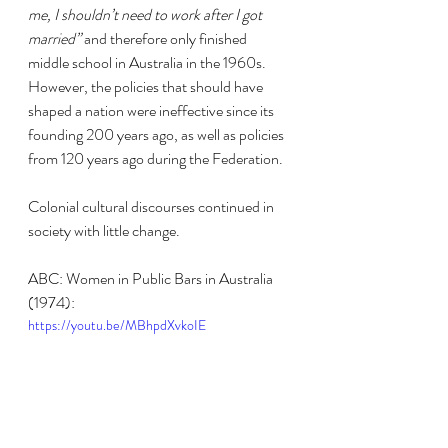
me, I shouldn’t need to work after I got 
married”
 and therefore only finished 
middle school in Australia in the 1960s. 
However, the policies that should have 
shaped a nation were ineffective since its 
founding 200 years ago, as well as policies 
from 120 years ago during the Federation.
Colonial cultural discourses continued in 
society with little change.
ABC: Women in Public Bars in Australia 
(1974):
https://youtu.be/MBhpdXvkoIE