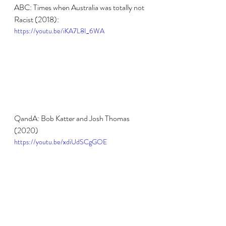
ABC: Times when Australia was totally not 
Racist (2018):
https://youtu.be/iKA7L8I_6WA
QandA: Bob Katter and Josh Thomas 
(2020)
https://youtu.be/xdiUdSCgGOE