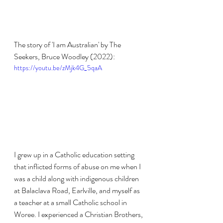
The story of 'I am Australian' by The 
Seekers, Bruce Woodley (2022):
https://youtu.be/zMjk4G_5qaA
I grew up in a Catholic education setting 
that inflicted forms of abuse on me when I 
was a child along with indigenous children 
at Balaclava Road, Earlville, and myself as 
a teacher at a small Catholic school in 
Woree. I experienced a Christian Brothers, 