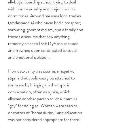
all-boys, boarding school trying to deal 
with homosexuality and prejudice in its 
dormitories. Around me were local tradies 
(tradespeople) who never had a passport; 
sprouting ignorant racism, and a family and 
friends discourse that saw anything 
remotely close to LGBTQ+ topics taboo 
and frowned upon contributed to social 
and emotional isolation.
Homosexuality was seen as a negative 
stigma that could easily be attached to 
someone by bringing up the topic in 
conversation, often as a joke, which 
allowed another person to label them as 
"gay" for doing so. Women were seen as 
operators of "home duties," and education 
was not considered appropriate for them.