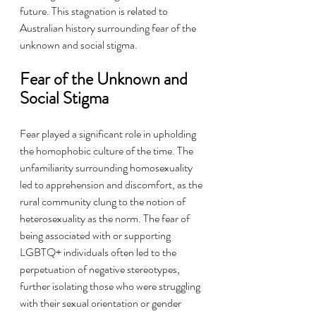
future. This stagnation is related to 
Australian history surrounding fear of the 
unknown and social stigma.
Fear of the Unknown and 
Social Stigma
Fear played a significant role in upholding 
the homophobic culture of the time. The 
unfamiliarity surrounding homosexuality 
led to apprehension and discomfort, as the 
rural community clung to the notion of 
heterosexuality as the norm. The fear of 
being associated with or supporting 
LGBTQ+ individuals often led to the 
perpetuation of negative stereotypes, 
further isolating those who were struggling 
with their sexual orientation or gender 