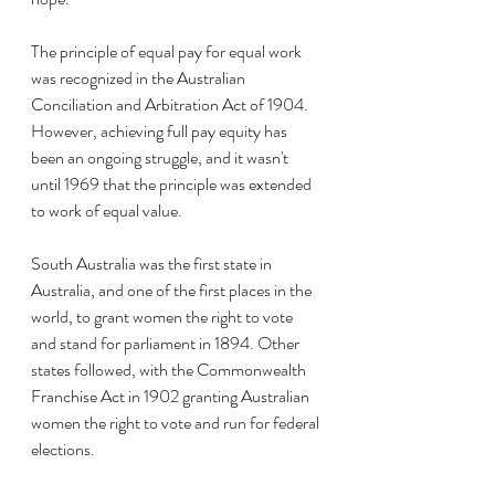
The principle of equal pay for equal work 
was recognized in the Australian 
Conciliation and Arbitration Act of 1904. 
However, achieving full pay equity has 
been an ongoing struggle, and it wasn't 
until 1969 that the principle was extended 
to work of equal value.
South Australia was the first state in 
Australia, and one of the first places in the 
world, to grant women the right to vote 
and stand for parliament in 1894. Other 
states followed, with the Commonwealth 
Franchise Act in 1902 granting Australian 
women the right to vote and run for federal 
elections.