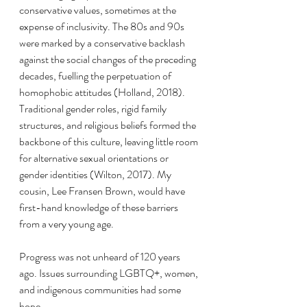
conservative values, sometimes at the 
expense of inclusivity. The 80s and 90s 
were marked by a conservative backlash 
against the social changes of the preceding 
decades, fuelling the perpetuation of 
homophobic attitudes (Holland, 2018). 
Traditional gender roles, rigid family 
structures, and religious beliefs formed the 
backbone of this culture, leaving little room 
for alternative sexual orientations or 
gender identities (Wilton, 2017). My 
cousin, Lee Fransen Brown, would have 
first-hand knowledge of these barriers 
from a very young age.
Progress was not unheard of 120 years 
ago. Issues surrounding LGBTQ+, women, 
and indigenous communities had some 
hope.