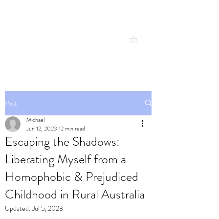
Michael Cresswell
Expand your possibilities
Post
Michael
Jun 12, 2023
12 min read
Escaping the Shadows:
Liberating Myself from a
Homophobic & Prejudiced
Childhood in Rural Australia
Updated:
Jul 5, 2023