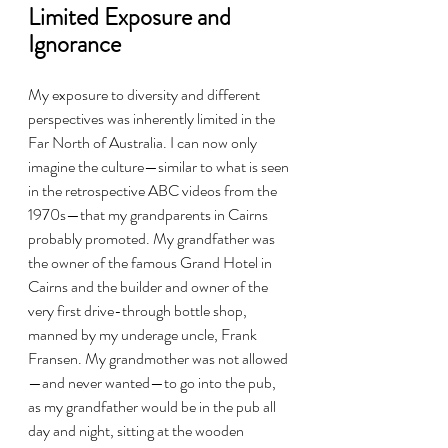
Limited Exposure and 
Ignorance
My exposure to diversity and different 
perspectives was inherently limited in the 
Far North of Australia. I can now only 
imagine the culture—similar to what is seen 
in the retrospective ABC videos from the 
1970s—that my grandparents in Cairns 
probably promoted. My grandfather was 
the owner of the famous Grand Hotel in 
Cairns and the builder and owner of the 
very first drive-through bottle shop, 
manned by my underage uncle, Frank 
Fransen. My grandmother was not allowed
—and never wanted—to go into the pub, 
as my grandfather would be in the pub all 
day and night, sitting at the wooden 