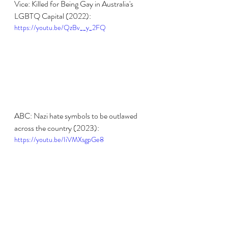
Vice: Killed for Being Gay in Australia's 
LGBTQ Capital (2022):
https://youtu.be/QzBv__y_2FQ
ABC: Nazi hate symbols to be outlawed 
across the country (2023):
https://youtu.be/IiVMXsgpGe8