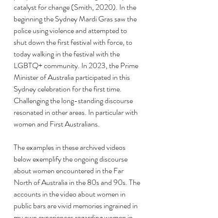
catalyst for change (Smith, 2020). In the 
beginning the Sydney Mardi Gras saw the 
police using violence and attempted to 
shut down the first festival with force, to 
today walking in the festival with the 
LGBTQ+ community. In 2023, the Prime 
Minister of Australia participated in this 
Sydney celebration for the first time. 
Challenging the long-standing discourse 
resonated in other areas. In particular with 
women and First Australians.
The examples in these archived videos 
below exemplify the ongoing discourse 
about women encountered in the Far 
North of Australia in the 80s and 90s. The 
accounts in the video about women in 
public bars are vivid memories ingrained in 
my own experiences regarding women in 