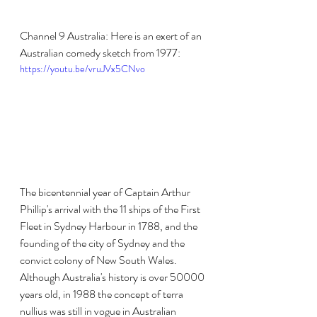
Channel 9 Australia: Here is an exert of an 
Australian comedy sketch from 1977:
https://youtu.be/vruJVx5CNvo
The bicentennial year of Captain Arthur 
Phillip's arrival with the 11 ships of the First 
Fleet in Sydney Harbour in 1788, and the 
founding of the city of Sydney and the 
convict colony of New South Wales. 
Although Australia's history is over 50000 
years old, in 1988 the concept of terra 
nullius was still in vogue in Australian 