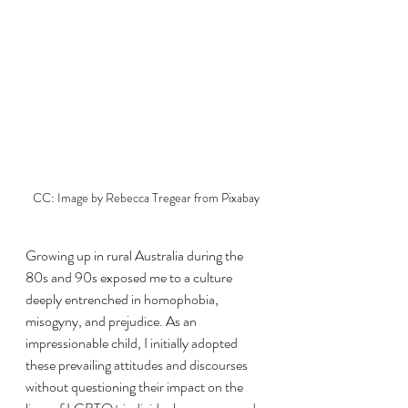
CC: Image by Rebecca Tregear from Pixabay
Growing up in rural Australia during the 
80s and 90s exposed me to a culture 
deeply entrenched in homophobia, 
misogyny, and prejudice. As an 
impressionable child, I initially adopted 
these prevailing attitudes and discourses 
without questioning their impact on the 