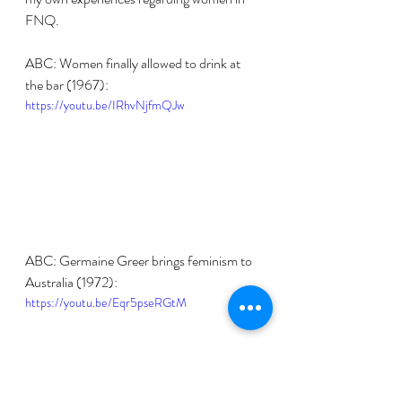
FNQ.
ABC: Women finally allowed to drink at 
the bar (1967):
https://youtu.be/IRhvNjfmQJw
ABC: Germaine Greer brings feminism to 
Australia (1972):
https://youtu.be/Eqr5pseRGtM