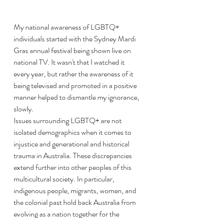
My national awareness of LGBTQ+ 
individuals started with the Sydney Mardi 
Gras annual festival being shown live on 
national TV. It wasn't that I watched it 
every year, but rather the awareness of it 
being televised and promoted in a positive 
manner helped to dismantle my ignorance, 
slowly.
Issues surrounding LGBTQ+ are not 
isolated demographics when it comes to 
injustice and generational and historical 
trauma in Australia. These discrepancies 
extend further into other peoples of this 
multicultural society. In particular, 
indigenous people, migrants, women, and 
the colonial past hold back Australia from 
evolving as a nation together for the 