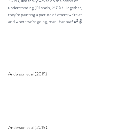
2019), like tricky waves on the ocean of 
understanding (Nichols, 2016). Together, 
they're painting a picture of where we're at 
and where we're going, man. Far out! 🌈✌️
Anderson et al (2019)
Anderson et al (2019).