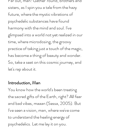
Far out, man! Gather 'round, brothers and 
sisters, as I spin you a tale from the hazy 
future, where the mystic vibrations of 
psychedelic substances have found 
harmony with the mind and soul. I've 
glimpsed into a world not yet realized in our 
time, where microdosing, the groovy 
practice of taking just a touch of the magic, 
has become a thing of beauty and wonder. 
So, take a seat on this cosmic journey, and 
let's rap about it.
Introduction, Man
You know how the world's been treating 
the sacred gifts of the Earth, right? All fear 
and bad vibes, maaan (Sessa, 2005). But 
I've seen a vision, man, where we've come 
to understand the healing energy of 
psychedelics. Let me lay it on you.