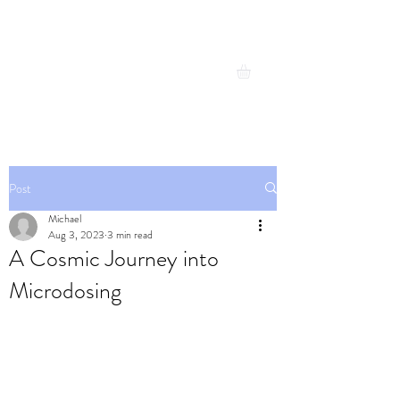
Michael Cresswell
Expand your possibilities
Post
Michael
Aug 3, 2023
3 min read
A Cosmic Journey into
Microdosing