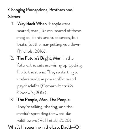
Changing Perceptions, Brothers and 
Sisters
Way Back When
: People were 
scared, man, like real scared of these 
magical plants and substances, but 
that's just the man getting you down 
(Nichols, 2016).
The Future's Bright, Man
: In the 
future, the cats are wising up, getting 
hip to the scene. They're starting to 
understand the power of love and 
psychedelics (Carhart-Harris & 
Goodwin, 2017).
The People, Man, The People
: 
They're talking, sharing, and the 
media's spreading the word like 
wildflowers (Reiff et al., 2020).
What's Happening in the Lab, Daddy-O