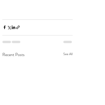
Recent Posts
See All