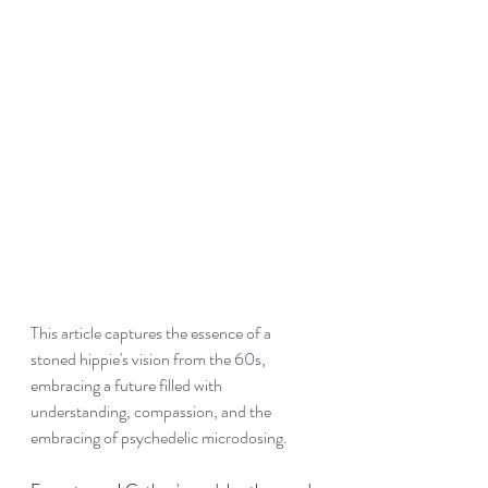
This article captures the essence of a 
stoned hippie's vision from the 60s, 
embracing a future filled with 
understanding, compassion, and the 
embracing of psychedelic microdosing.