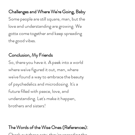
Challenges and Where We're Going, Baby
Some people are still square, man, but the 
love and understanding are growing. We 
gotta come together and keep spreading 
the good vibes.
Conclusion, My Friends
So, there you have it. A peek into a world 
where we've figured it out, man, where 
we've found a way to embrace the beauty 
of psychedelics and microdosing. It's a 
future filled with peace, love, and 
understanding. Let's make it happen, 
brothers and sisters!
The Words of the Wise Ones (References):
Check out these cats; they're spreading the 