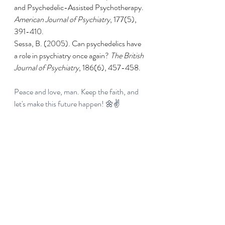
and Psychedelic-Assisted Psychotherapy. 
American Journal of Psychiatry
, 177(5), 
391-410.
Sessa, B. (2005). Can psychedelics have 
a role in psychiatry once again? 
The British 
Journal of Psychiatry
, 186(6), 457-458.
Peace and love, man. Keep the faith, and 
let's make this future happen! 🌼✌️