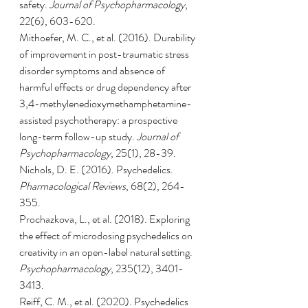
safety. 
Journal of Psychopharmacology
, 
22(6), 603-620.
Mithoefer, M. C., et al. (2016). Durability 
of improvement in post-traumatic stress 
disorder symptoms and absence of 
harmful effects or drug dependency after 
3,4-methylenedioxymethamphetamine-
assisted psychotherapy: a prospective 
long-term follow-up study. 
Journal of 
Psychopharmacology
, 25(1), 28-39.
Nichols, D. E. (2016). Psychedelics. 
Pharmacological Reviews
, 68(2), 264-
355.
Prochazkova, L., et al. (2018). Exploring 
the effect of microdosing psychedelics on 
creativity in an open-label natural setting. 
Psychopharmacology
, 235(12), 3401-
3413.
Reiff, C. M., et al. (2020). Psychedelics 