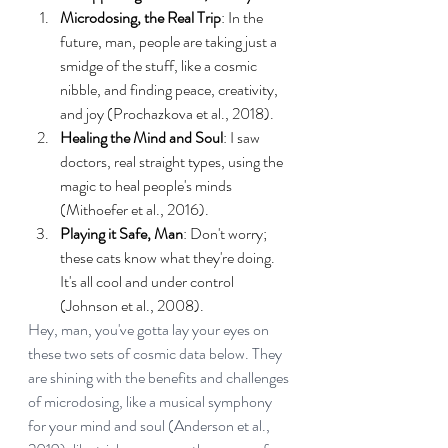
Microdosing, the Real Trip
: In the 
future, man, people are taking just a 
smidge of the stuff, like a cosmic 
nibble, and finding peace, creativity, 
and joy (Prochazkova et al., 2018).
Healing the Mind and Soul
: I saw 
doctors, real straight types, using the 
magic to heal people's minds 
(Mithoefer et al., 2016).
Playing it Safe, Man
: Don't worry; 
these cats know what they're doing. 
It's all cool and under control 
(Johnson et al., 2008).
Hey, man, you've gotta lay your eyes on 
these two sets of cosmic data below. They 
are shining with the benefits and challenges 
of microdosing, like a musical symphony 
for your mind and soul (Anderson et al., 