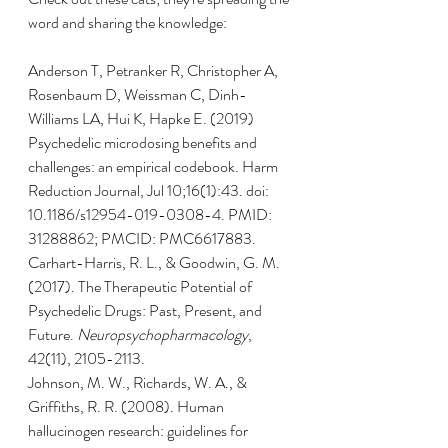
word and sharing the knowledge:
Anderson T, Petranker R, Christopher A, 
Rosenbaum D, Weissman C, Dinh-
Williams LA, Hui K, Hapke E. (2019) 
Psychedelic microdosing benefits and 
challenges: an empirical codebook. Harm 
Reduction Journal, Jul 10;16(1):43. doi: 
10.1186/s12954-019-0308-4. PMID: 
31288862; PMCID: PMC6617883.
Carhart-Harris, R. L., & Goodwin, G. M. 
(2017). The Therapeutic Potential of 
Psychedelic Drugs: Past, Present, and 
Future. 
Neuropsychopharmacology
, 
42(11), 2105-2113.
Johnson, M. W., Richards, W. A., & 
Griffiths, R. R. (2008). Human 
hallucinogen research: guidelines for 