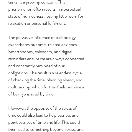
tasks, is a growing concern. This 
phenomenon often results in a perpetual 
state of hurriedness, leaving little room for 
relaxation or personal fulfilment.
The pervasive influence of technology 
exacerbates our time-related anxieties. 
Smartphones, calendars, and digital 
reminders ensure we are always connected 
and constantly reminded of our 
obligations. The result is a relentless cycle 
of checking the time, planning ahead, and 
multitasking, which further fuels our sense 
of being enslaved by time.
However, the opposite of the stress of 
time could also lead to helplessness and 
pointlessness of time and life. This could 
then lead to something beyond stress, and 