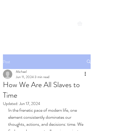
Michael Cresswell
Expand your possibilities
Post
Michael
Jun 11, 2024
3 min read
How We Are All Slaves to
Time
Updated:
Jun 17, 2024
In the frenetic pace of modern life, one 
element consistently dominates our 
thoughts, actions, and decisions: time. We 