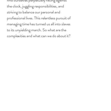
find ourselves perpetually racing against 
the clock, juggling responsibilities, and 
striving to balance our personal and 
professional lives. This relentless pursuit of 
managing time has turned us all into slaves 
to its unyielding march. So what are the 
complexities and what can we do about it?