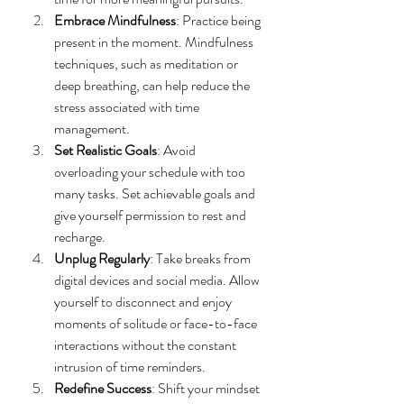
Embrace Mindfulness
: Practice being 
present in the moment. Mindfulness 
techniques, such as meditation or 
deep breathing, can help reduce the 
stress associated with time 
management.
Set Realistic Goals
: Avoid 
overloading your schedule with too 
many tasks. Set achievable goals and 
give yourself permission to rest and 
recharge.
Unplug Regularly
: Take breaks from 
digital devices and social media. Allow 
yourself to disconnect and enjoy 
moments of solitude or face-to-face 
interactions without the constant 
intrusion of time reminders.
Redefine Success
: Shift your mindset 