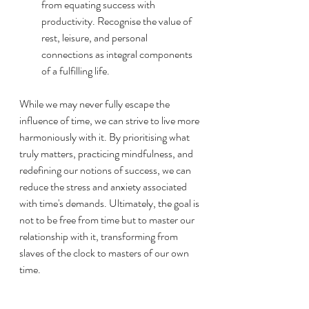
from equating success with 
productivity. Recognise the value of 
rest, leisure, and personal 
connections as integral components 
of a fulfilling life.
While we may never fully escape the 
influence of time, we can strive to live more 
harmoniously with it. By prioritising what 
truly matters, practicing mindfulness, and 
redefining our notions of success, we can 
reduce the stress and anxiety associated 
with time's demands. Ultimately, the goal is 
not to be free from time but to master our 
relationship with it, transforming from 
slaves of the clock to masters of our own 
time.