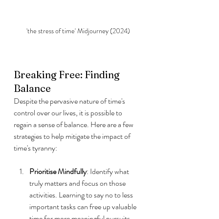
'the stress of time' Midjourney (2024)
Breaking Free: Finding 
Balance
Despite the pervasive nature of time's 
control over our lives, it is possible to 
regain a sense of balance. Here are a few 
strategies to help mitigate the impact of 
time's tyranny:
Prioritise Mindfully
: Identify what 
truly matters and focus on those 
activities. Learning to say no to less 
important tasks can free up valuable 
time for more meaningful pursuits.