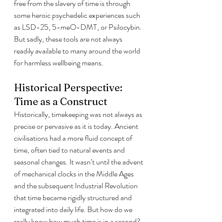
free from the slavery of time is through 
some heroic psychedelic experiences such 
as LSD-25, 5-meO-DMT, or Psilocybin. 
But sadly, these tools are not always 
readily available to many around the world 
for harmless wellbeing means.
Historical Perspective: 
Time as a Construct
Historically, timekeeping was not always as 
precise or pervasive as it is today. Ancient 
civilisations had a more fluid concept of 
time, often tied to natural events and 
seasonal changes. It wasn’t until the advent 
of mechanical clocks in the Middle Ages 
and the subsequent Industrial Revolution 
that time became rigidly structured and 
integrated into daily life. But how do we 
really know how much time is in a second?