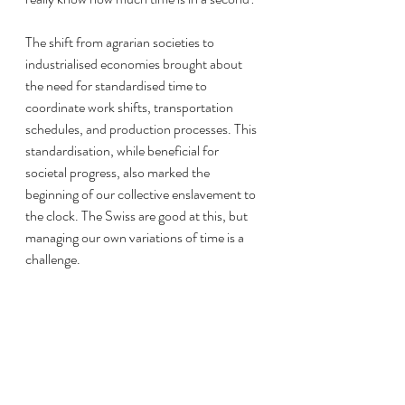
The shift from agrarian societies to 
industrialised economies brought about 
the need for standardised time to 
coordinate work shifts, transportation 
schedules, and production processes. This 
standardisation, while beneficial for 
societal progress, also marked the 
beginning of our collective enslavement to 
the clock. The Swiss are good at this, but 
managing our own variations of time is a 
challenge.