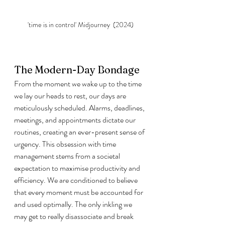
'time is in control' Midjourney  (2024)
The Modern-Day Bondage
From the moment we wake up to the time 
we lay our heads to rest, our days are 
meticulously scheduled. Alarms, deadlines, 
meetings, and appointments dictate our 
routines, creating an ever-present sense of 
urgency. This obsession with time 
management stems from a societal 
expectation to maximise productivity and 
efficiency. We are conditioned to believe 
that every moment must be accounted for 
and used optimally. The only inkling we 
may get to really disassociate and break 