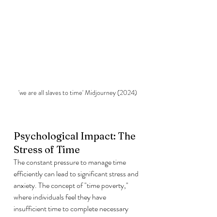
'we are all slaves to time' Midjourney (2024)
Psychological Impact: The 
Stress of Time
The constant pressure to manage time 
efficiently can lead to significant stress and 
anxiety. The concept of "time poverty," 
where individuals feel they have 
insufficient time to complete necessary 