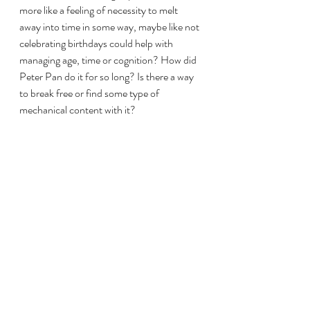
more like a feeling of necessity to melt 
away into time in some way, maybe like not 
celebrating birthdays could help with 
managing age, time or cognition? How did 
Peter Pan do it for so long? Is there a way 
to break free or find some type of 
mechanical content with it?